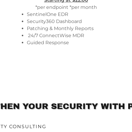
Starting at $22.00
*per endpoint *per month
SentinelOne EDR
Security360 Dashboard
Patching & Monthly Reports
24/7 ConnectWise MDR
Guided Response
HEN YOUR SECURITY WITH P
ITY CONSULTING