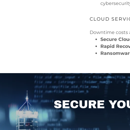
cybersecurit
CLOUD SERVI
Downtime costs a
Secure Clo
Rapid Reco
Ransomware
SECURE YO