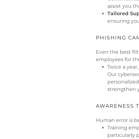
assist you t
Tailored Su
ensuring you 
PHISHING CA
Even the best fil
employees for th
Twice a year
Our cybersec
personalized
strengthen y
AWARENESS T
Human error is b
Training emp
particularly 