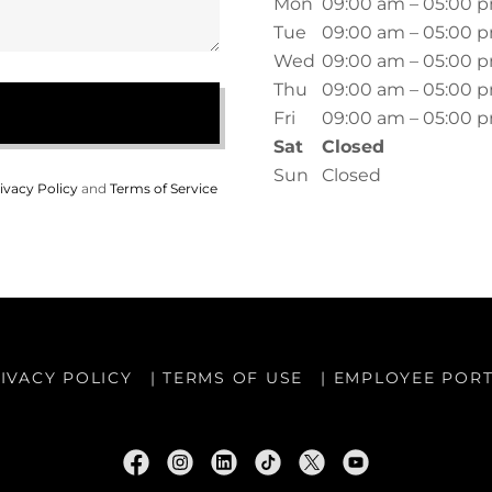
Mon
09:00 am – 05:00 
Tue
09:00 am – 05:00 
Wed
09:00 am – 05:00 
Thu
09:00 am – 05:00 
Fri
09:00 am – 05:00 
Sat
Closed
Sun
Closed
ivacy Policy
and
Terms of Service
IVACY POLICY
| TERMS OF USE
| EMPLOYEE POR