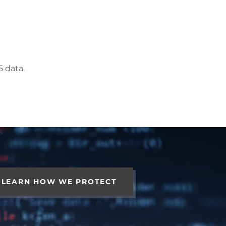
5 data.
LEARN HOW WE PROTECT