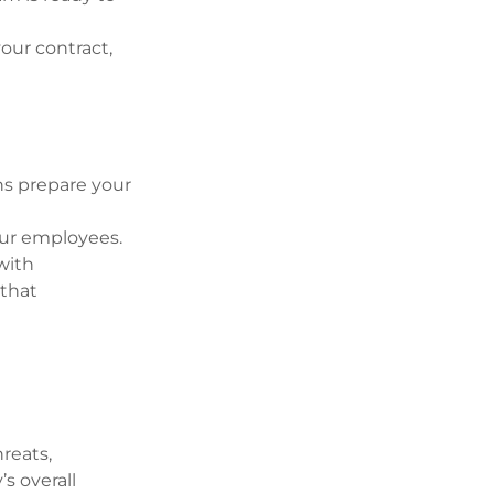
our contract,
ns prepare your
our employees.
with
 that
reats,
’s overall