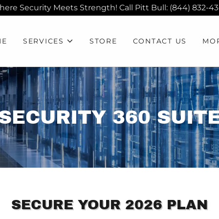
ere Security Meets Strength! Call Pitt Bull: (844) 832-4
ME
SERVICES
STORE
CONTACT US
MO
SECURITY 360 SUIT
SECURE YOUR 2026 PLAN