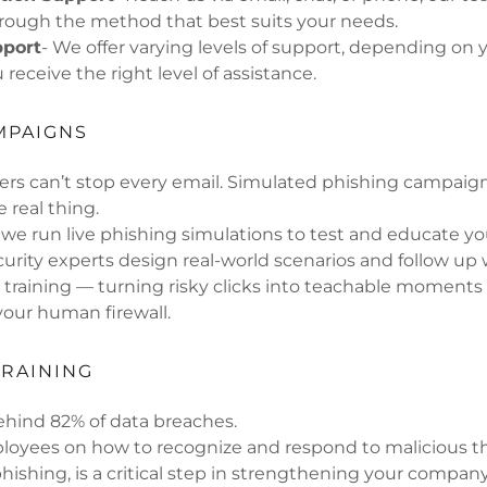
hrough the method that best suits your needs.
pport
- We offer varying levels of support, depending on y
receive the right level of assistance.
MPAIGNS
ters can’t stop every email. Simulated phishing campaig
e real thing.
, we run live phishing simulations to test and educate y
urity experts design real-world scenarios and follow up 
 training — turning risky clicks into teachable moments
our human firewall.
RAINING
ehind 82% of data breaches.
loyees on how to recognize and respond to malicious th
phishing, is a critical step in strengthening your company