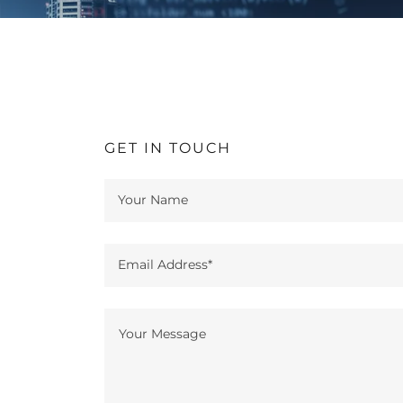
GET IN TOUCH
Your Name
Email Address*