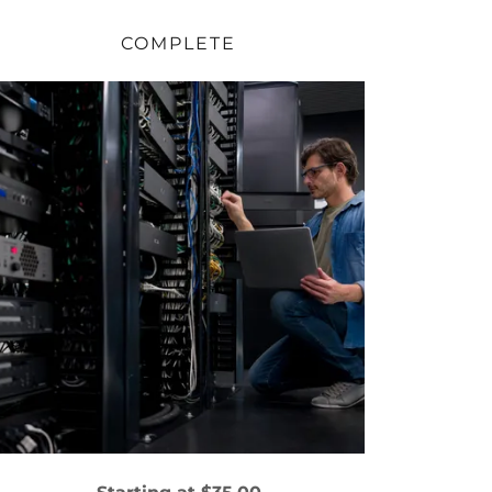
COMPLETE