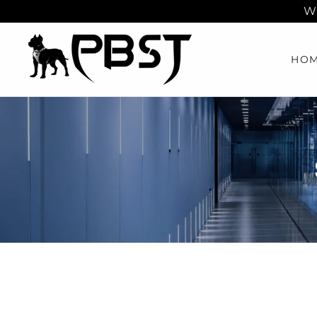
Wh
HO