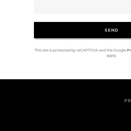
SEND
This site is protected by reCAPTCHA and the Google
Pr
apply.
PR