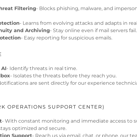
reat Filtering
- Blocks phishing, malware, and imperso
etection
- Learns from evolving attacks and adapts in rea
nuity and Archiving
- Stay online even if mail servers fail.
otection
- Easy reporting for suspicious emails.
E
 AI
- Identify threats in real time.
dbox
- Isolates the threats before they reach you.
Notifications are sent directly for our experience technici
K OPERATIONS SUPPORT CENTER)
t
- With constant monitoring and immediate access to s
tays optimized and secure.
ion Support
- Reach us via email, chat, or phone, our te