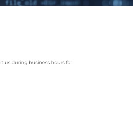
sit us during business hours for