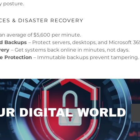
y posture.
CES & DISASTER RECOVERY
n average of $5,600 per minute.
ud Backups
– Protect servers, desktops, and Microsoft 36
very
– Get systems back online in minutes, not days.
 Protection
– Immutable backups prevent tampering.
UR DIGITAL WORLD