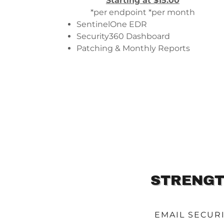
Starting at $15.00
*per endpoint *per month
SentinelOne EDR
Security360 Dashboard
Patching & Monthly Reports
STRENGT
EMAIL SECUR