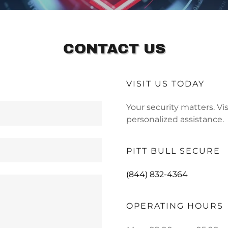
CONTACT US
VISIT US TODAY
Your security matters. Vi
personalized assistance.
PITT BULL SECURE
(844) 832-4364
OPERATING HOURS