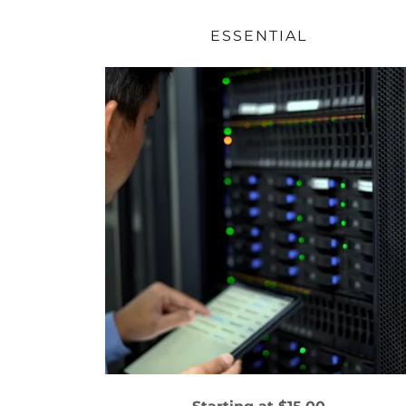
ESSENTIAL