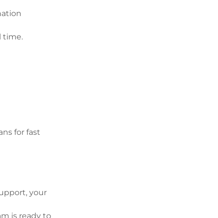
nation
l time.
ans for fast
upport, your
am is ready to