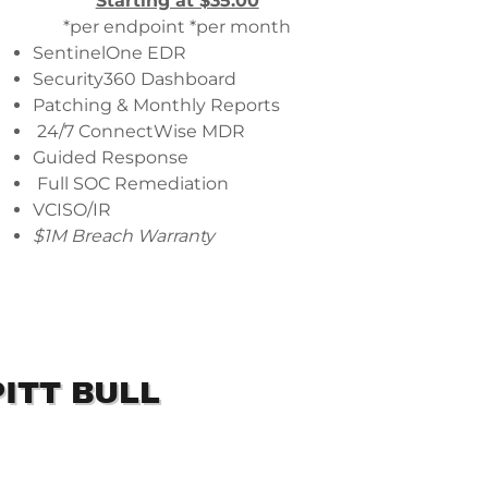
Starting at $35.00
*per endpoint *per month
SentinelOne EDR
Security360 Dashboard
Patching & Monthly Reports
24/7 ConnectWise MDR
Guided Response
Full SOC Remediation
VCISO/IR
$1M Breach Warranty
ITT BULL