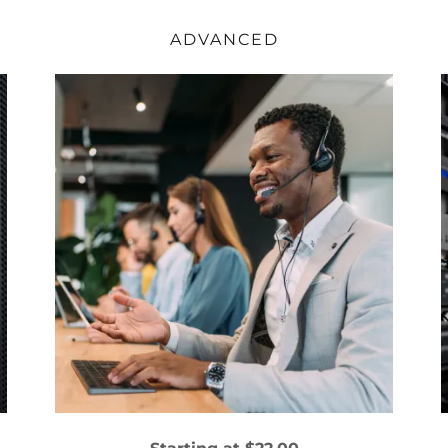
ADVANCED