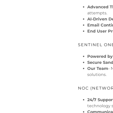
Advanced Th
attempts.
AI-Driven D
Email Conti
End User Pr
SENTINEL ON
Powered by
Secure San
Our Team
- 
solutions.
NOC (NETWOR
24/7 Suppor
technology s
Communicat