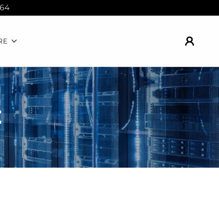
364
RE
E